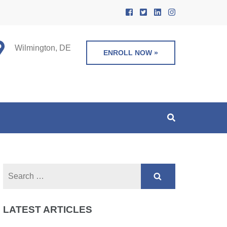
Wilmington, DE
ENROLL NOW »
Search
for:
LATEST ARTICLES