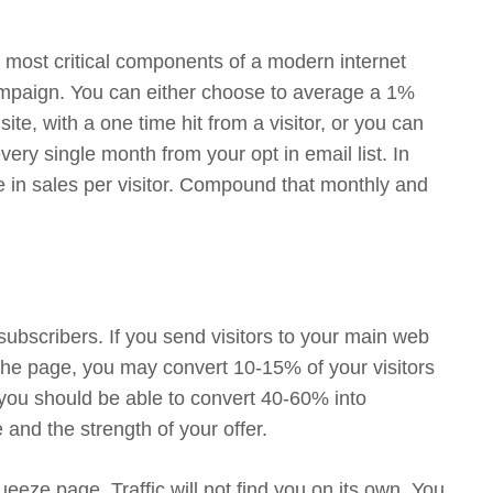
the most critical components of a modern internet
paign. You can either choose to average a 1%
ite, with a one time hit from a visitor, or you can
ry single month from your opt in email list. In
e in sales per visitor. Compound that monthly and
ubscribers. If you send visitors to your main web
 the page, you may convert 10-15% of your visitors
 you should be able to convert 40-60% into
 and the strength of your offer.
eeze page. Traffic will not find you on its own. You