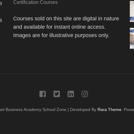
Certification Courses
e
Courses sold on this site are digital in nature
s
and available for instant online access.
Images are for illustrative purposes only.
net Business Academy
School Zone | Developed By
Rara Theme
. Pow