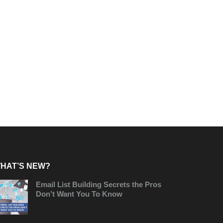
HAT’S NEW?
Email List Building Secrets the Pros
Don’t Want You To Know