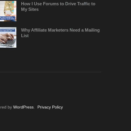
How I Use Forums to Drive Traffic to
My Sites
Why Affiliate Marketers Need a Mailing
List
ered by
WordPress
.
Privacy Policy