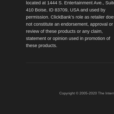
located at 1444 S. Entertainment Ave., Suit
410 Boise, ID 83709, USA and used by
permission. ClickBank’s role as retailer doe
not constitute an endorsement, approval or
review of these products or any claim,
statement or opinion used in promotion of
these products.
Copyright © 2005-2020 The Inter