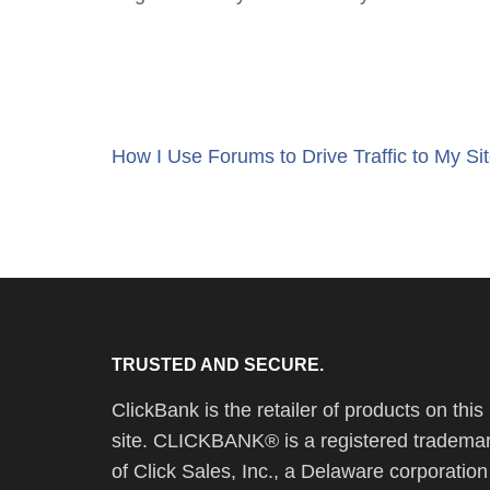
Post
How I Use Forums to Drive Traffic to My Si
navigation
TRUSTED AND SECURE.
ClickBank is the retailer of products on this
site. CLICKBANK® is a registered tradema
of Click Sales, Inc., a Delaware corporation