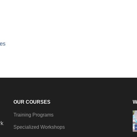
tes
OUR COURSES
W
Training Programs
rk
Specialized Workshops