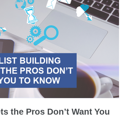
ets the Pros Don’t Want You