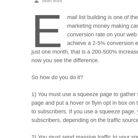
Sean Mize
E
mail list building is one of 
marketing money making cam
conversion rate on your web s
achieve a 2-5% conversion eve
just one month, that is a 200-500% increas
now you see the difference.
So how do you do it?
1) You must use a squeeze page to gather s
page and put a hover or flyin opt in box on
to subscribers. If you use a squeeze page,
subscribers, depending on the traffic source
2) You must send massive traffic to your squ