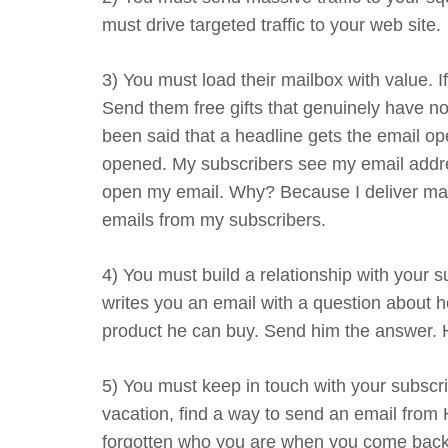
must drive targeted traffic to your web site.
3) You must load their mailbox with value. If
Send them free gifts that genuinely have no
been said that a headline gets the email op
opened. My subscribers see my email addre
open my email. Why? Because I deliver mass
emails from my subscribers.
4) You must build a relationship with your
writes you an email with a question about h
product he can buy. Send him the answer. He
5) You must keep in touch with your subscri
vacation, find a way to send an email from 
forgotten who you are when you come back