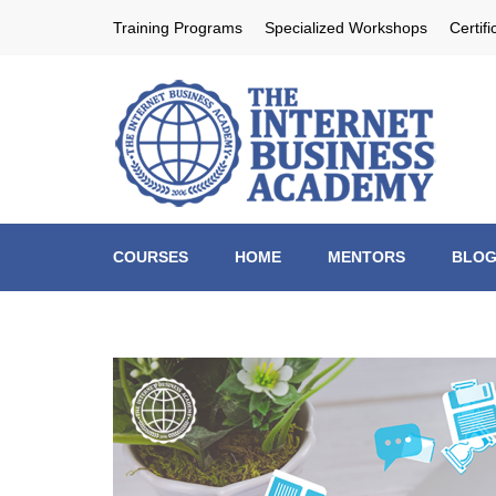
Skip
Training Programs
Specialized Workshops
Certif
to
content
Th
Profit
(Press
Enter)
COURSES
HOME
MENTORS
BLO