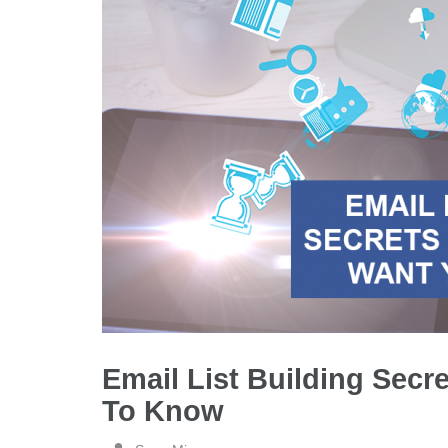
Email List Building Secr
To Know