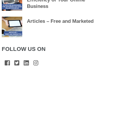
Business
Articles – Free and Marketed
FOLLOW US ON