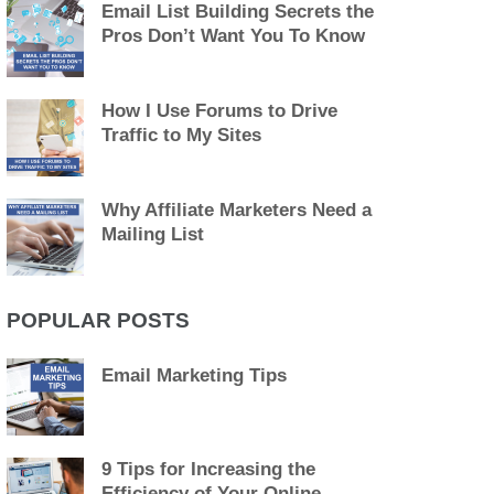
Email List Building Secrets the
Pros Don’t Want You To Know
How I Use Forums to Drive
Traffic to My Sites
Why Affiliate Marketers Need a
Mailing List
POPULAR POSTS
Email Marketing Tips
9 Tips for Increasing the
Efficiency of Your Online