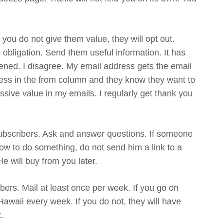
 you do not give them value, they will opt out.
 obligation. Send them useful information. It has
ened. I disagree. My email address gets the email
ss in the from column and they know they want to
ive value in my emails. I regularly get thank you
 subscribers. Ask and answer questions. If someone
ow to do something, do not send him a link to a
 will buy from you later.
bers. Mail at least once per week. If you go on
Hawaii every week. If you do not, they will have
.