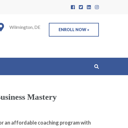
Wilmington, DE
ENROLL NOW »
usiness Mastery
or an affordable coaching program with