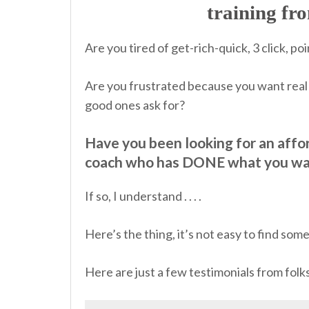
training f
Are you tired of get-rich-quick, 3 click, 
Are you frustrated because you want real 
good ones ask for?
Have you been looking for an affo
coach who has DONE what you wa
If so, I understand . . . .
Here’s the thing, it’s not easy to find so
Here are just a few testimonials from fol