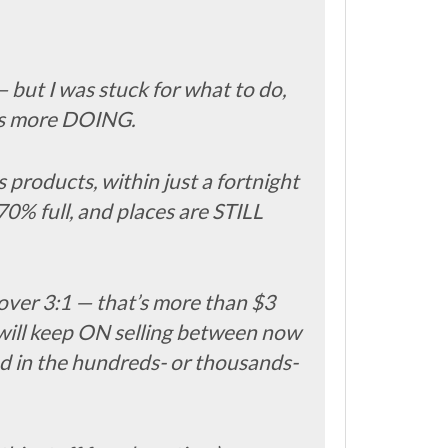
— but I was stuck for what to do,
as more DOING.
products, within just a fortnight
0% full, and places are STILL
f over 3:1 — that’s more than $3
 will keep ON selling between now
ed in the hundreds- or thousands-