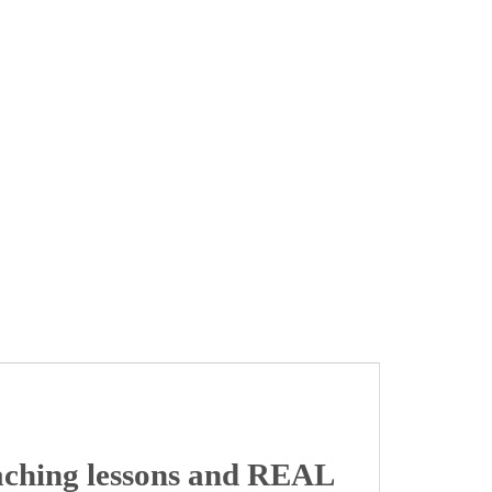
aching lessons and REAL