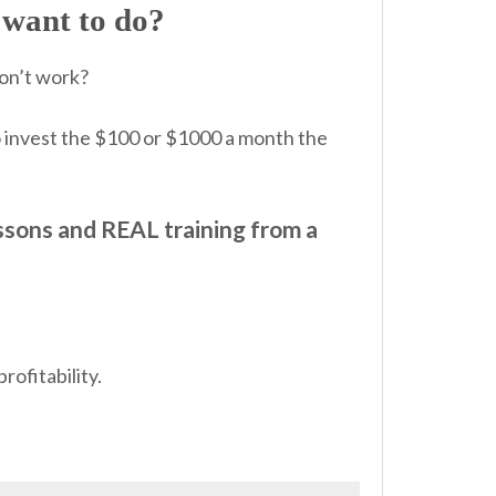
want to do?
don’t work?
o invest the $100 or $1000 a month the
ssons and REAL training from a
rofitability.