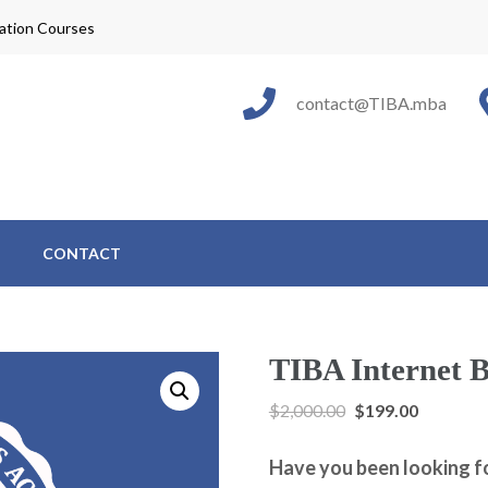
cation Courses
e Internet Business Academy
able Education™
contact@TIBA.mba
CONTACT
TIBA Internet B
$
2,000.00
$
199.00
Have you been looking f