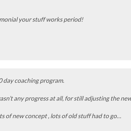
timonial your stuff works period!
0 day coaching program.
asn’t any progress at all, for still adjusting the n
ts of new concept , lots of old stuff had to go…