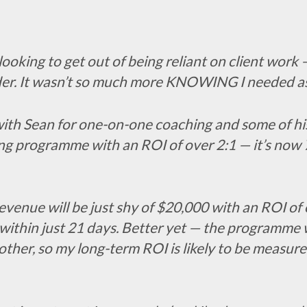
ooking to get out of being reliant on client work 
order. It wasn’t so much more KNOWING I needed 
th Sean for one-on-one coaching and some of his 
ing programme with an ROI of over 2:1 — it’s now 7
my revenue will be just shy of $20,000 with an ROI o
 within just 21 days. Better yet — the programme
other, so my long-term ROI is likely to be measur