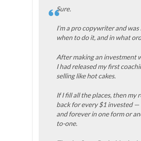
Sure.
I’m a pro copywriter and was l
when to do it, and in what 
After making an investment wi
I had released my first coach
selling like hot cakes.
If I fill all the places, then 
back for every $1 invested —
and forever in one form or an
to-one.