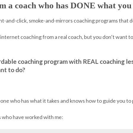
rom a coach who has DONE what you 
point-and-click, smoke-and-mirrors coaching programs that 
internet coaching from a real coach, but you don’t want t
rdable coaching program with REAL coaching le
nt to do?
meone who has what it takes and knows how to guide you to p
ks who have worked with me: