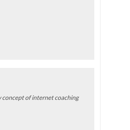
ew concept of internet coaching