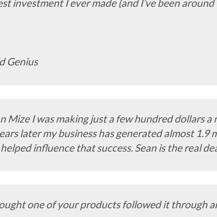
t investment I ever made (and I’ve been around thi
ld Genius
n Mize I was making just a few hundred dollars a 
ears later my business has generated almost 1.9 mi
 helped influence that success. Sean is the real de
ought one of your products followed it through an