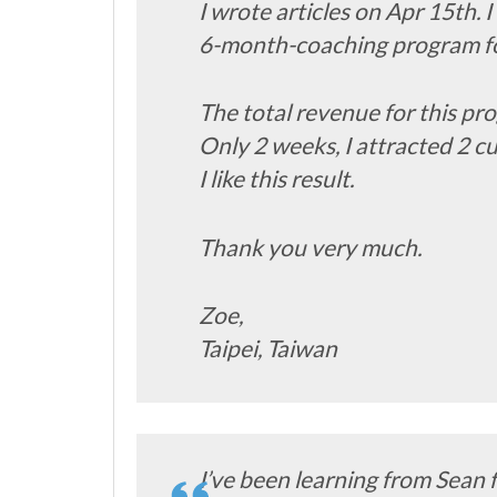
I wrote articles on Apr 15th. I 
6-month-coaching program for
The total revenue for this p
Only 2 weeks, I attracted 2 
I like this result.
Thank you very much.
Zoe,
Taipei, Taiwan
I’ve been learning from Sean 