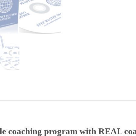
ble coaching program with REAL co