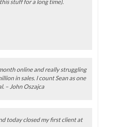
s stuff for a long time).
month online and really struggling
llion in sales. I count Sean as one
al. – John Oszajca
d today closed my first client at