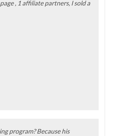
age , 1 affiliate partners, I sold a
ching program? Because his