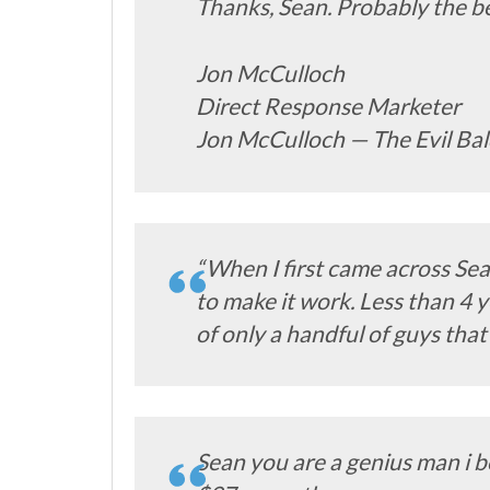
Thanks, Sean. Probably the bes
Jon McCulloch
Direct Response Marketer
Jon McCulloch — The Evil Ba
“When I first came across Sea
to make it work. Less than 4 y
of only a handful of guys that
Sean you are a genius man i b