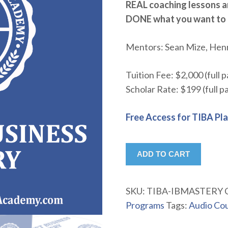
REAL coaching lessons a
DONE what you want to
Mentors: Sean Mize, Hen
Tuition Fee: $2,000 (full 
Scholar Rate: $199 (full 
Free Access for TIBA Pl
ADD TO CART
SKU:
TIBA-IBMASTERY
Programs
Tags:
Audio Co