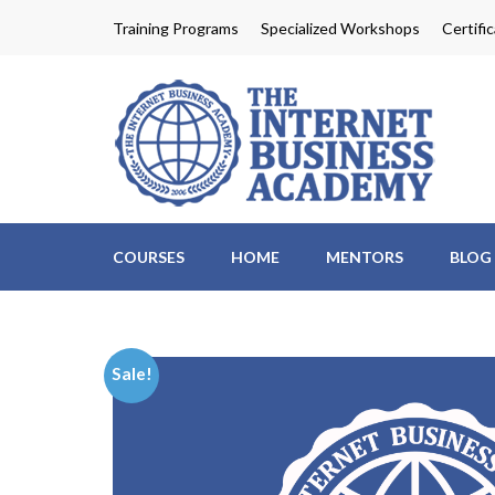
Skip
Training Programs
Specialized Workshops
Certifi
to
content
Th
Profit
(Press
Enter)
COURSES
HOME
MENTORS
BLOG
Sale!