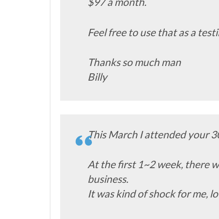
$97 a month.
Feel free to use that as a tes
Thanks so much man
Billy
This March I attended your 3
At the first 1~2 week, there w
business.
It was kind of shock for me, lo