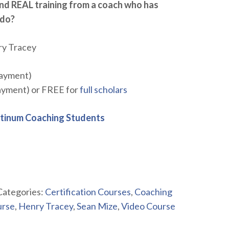
nd REAL training from a coach who has
 do?
ry Tracey
payment)
payment) or FREE for
full scholars
atinum Coaching Students
Categories:
Certification Courses
,
Coaching
urse
,
Henry Tracey
,
Sean Mize
,
Video Course