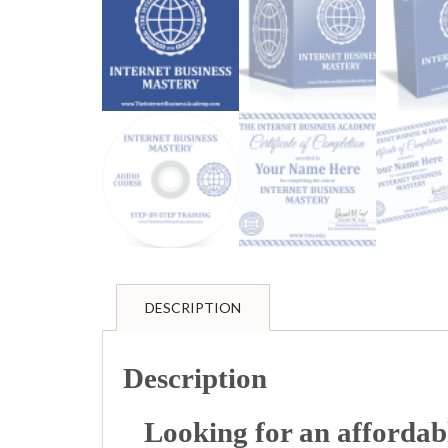
DESCRIPTION
Description
Looking for an afforda