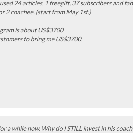
used 24 articles, 1 freegift, 37 subscribers and fanp
 2 coachee. (start from May 1st.)
rogram is about US$3700
customers to bring me US$3700.
for a while now. Why do I STILL invest in his coa