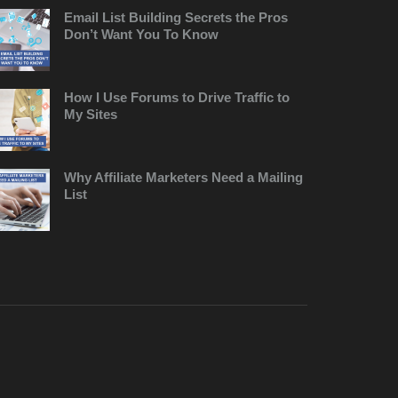
Email List Building Secrets the Pros
Don’t Want You To Know
How I Use Forums to Drive Traffic to
My Sites
Why Affiliate Marketers Need a Mailing
List