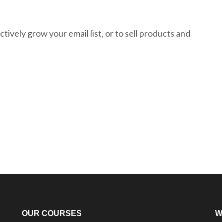
tively grow your email list, or to sell products and
OUR COURSES
W