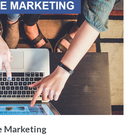
te Marketing