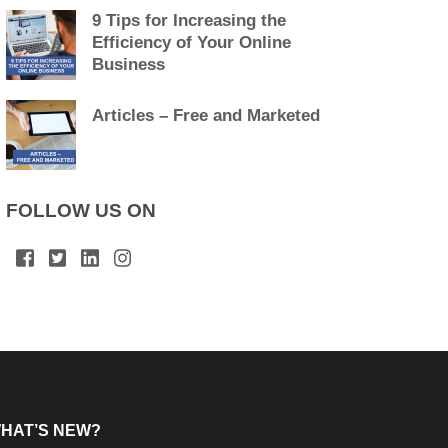
9 Tips for Increasing the
Efficiency of Your Online
Business
Articles – Free and Marketed
FOLLOW US ON
HAT’S NEW?