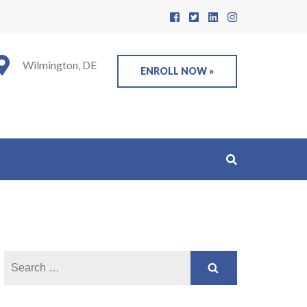
Wilmington, DE
ENROLL NOW »
Search
for: