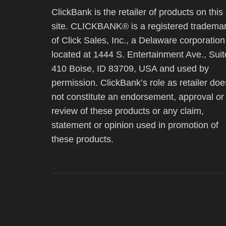
ClickBank is the retailer of products on this
site. CLICKBANK® is a registered tradema
of Click Sales, Inc., a Delaware corporation
located at 1444 S. Entertainment Ave., Suit
410 Boise, ID 83709, USA and used by
permission. ClickBank’s role as retailer doe
not constitute an endorsement, approval or
review of these products or any claim,
statement or opinion used in promotion of
these products.