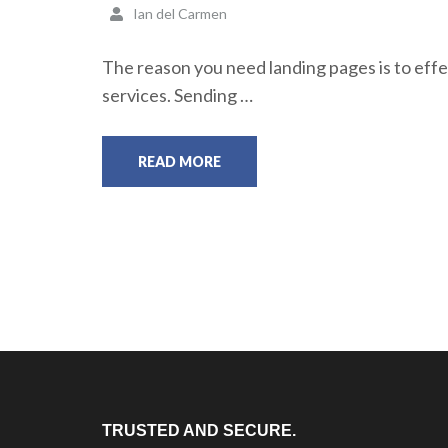
Ian del Carmen
The reason you need landing pages is to effec
services. Sending …
READ MORE
TRUSTED AND SECURE.