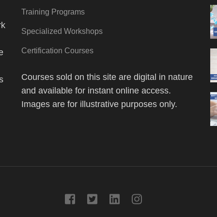
Training Programs
rk
Specialized Workshops
Certification Courses
e
Courses sold on this site are digital in nature
s
and available for instant online access.
Images are for illustrative purposes only.