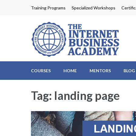
Skip
Training Programs
Specialized Workshops
Certifi
to
content
Th
Profit
(Press
Enter)
COURSES
HOME
MENTORS
BLOG
Tag:
landing page