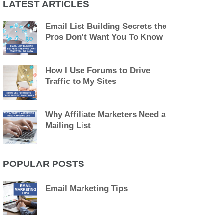
LATEST ARTICLES
Email List Building Secrets the
Pros Don’t Want You To Know
How I Use Forums to Drive
Traffic to My Sites
Why Affiliate Marketers Need a
Mailing List
POPULAR POSTS
Email Marketing Tips