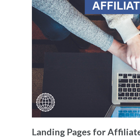
Landing Pages for Affilia