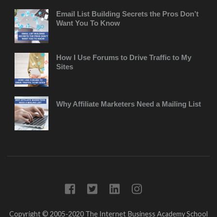
Email List Building Secrets the Pros Don’t
Want You To Know
How I Use Forums to Drive Traffic to My
Sites
Why Affiliate Marketers Need a Mailing List
Copyright © 2005-2020 The Internet Business Academy
School