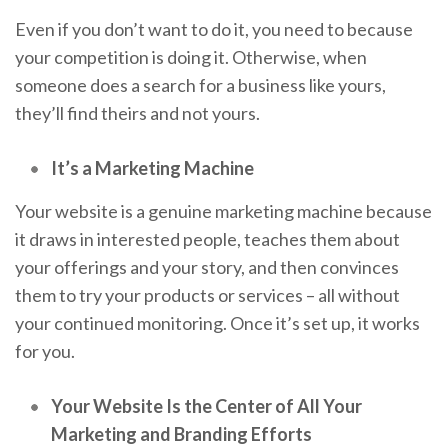
Even if you don’t want to do it, you need to because
your competition is doing it. Otherwise, when
someone does a search for a business like yours,
they’ll find theirs and not yours.
It’s a Marketing Machine
Your website is a genuine marketing machine because
it draws in interested people, teaches them about
your offerings and your story, and then convinces
them to try your products or services – all without
your continued monitoring. Once it’s set up, it works
for you.
Your Website Is the Center of All Your
Marketing and Branding Efforts