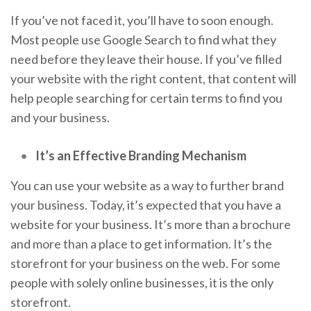
If you’ve not faced it, you’ll have to soon enough.
Most people use Google Search to find what they
need before they leave their house. If you’ve filled
your website with the right content, that content will
help people searching for certain terms to find you
and your business.
It’s an Effective Branding Mechanism
You can use your website as a way to further brand
your business. Today, it’s expected that you have a
website for your business. It’s more than a brochure
and more than a place to get information. It’s the
storefront for your business on the web. For some
people with solely online businesses, it is the only
storefront.