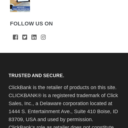
FOLLOW US ON
TRUSTED AND SECURE.
ClickBank is the retailer of products on this site.
CLICKBANK® is a registered trademark of Click
Sales, Inc., a Delaware corporation located at
1444 S. Entertainment Ave., Suite 410 Boise, ID
83709, USA and used by permission.
ClickBank’s role as retailer does not constitute