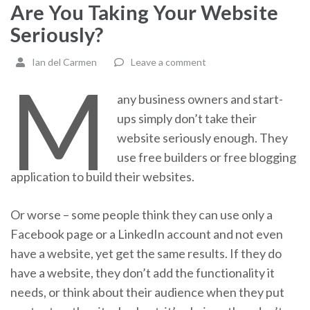
Are You Taking Your Website
Seriously?
Ian del Carmen
Leave a comment
M
any business owners and start-
ups simply don’t take their
website seriously enough. They
use free builders or free blogging
application to build their websites.
Or worse – some people think they can use only a
Facebook page or a LinkedIn account and not even
have a website, yet get the same results. If they do
have a website, they don’t add the functionality it
needs, or think about their audience when they put