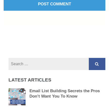
Search
for:
LATEST ARTICLES
Email List Building Secrets the Pros
Don’t Want You To Know