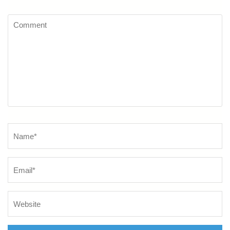
Comment
Name
*