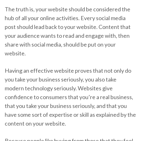
The truth is, your website should be considered the
hub of all your online activities. Every social media
post should lead back to your website. Content that
your audience wants to read and engage with, then
share with social media, should be put on your
website.
Having an effective website proves that not only do
you take your business seriously, you also take
modern technology seriously. Websites give
confidence to consumers that you’re a real business,
that you take your business seriously, and that you
have some sort of expertise or skill as explained by the
content on your website.
Because people like buying from those that they feel