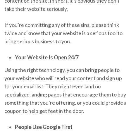
content on the site. In short, it’s obvious they don’t
take their website seriously.
If you’re committing any of these sins, please think
twice and know that your website is a serious tool to
bring serious business to you.
Your Website Is Open 24/7
Using the right technology, you can bring people to
your website who will read your content and sign up
for your email list. They might even land on
specialized landing pages that encourage them to buy
something that you’re offering, or you could provide a
coupon to help get feet in the door.
People Use Google First