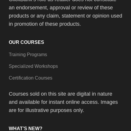
an endorsement, approval or review of these
products or any claim, statement or opinion used
in promotion of these products.
OUR COURSES
Training Programs
Specialized Workshops
Certification Courses
Courses sold on this site are digital in nature
and available for instant online access. Images
are for illustrative purposes only.
WHAT’S NEW?