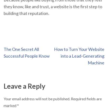
they know, like and trust, a website is the first step to
building that reputation.
Post
The One Secret All
How to Turn Your Website
navigation
Successful People Know
into a Lead-Generating
Machine
Leave a Reply
Your email address will not be published.
Required fields are
marked
*