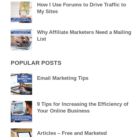
How I Use Forums to Drive Traffic to
My Sites
Why Affiliate Marketers Need a Mailing
List
POPULAR POSTS
Email Marketing Tips
9 Tips for Increasing the Efficiency of
Your Online Business
Articles – Free and Marketed