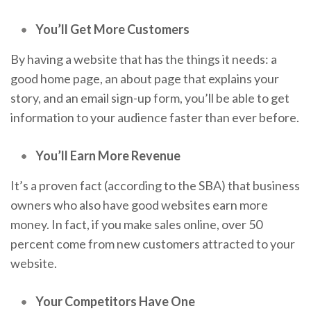
You’ll Get More Customers
By having a website that has the things it needs: a
good home page, an about page that explains your
story, and an email sign-up form, you’ll be able to get
information to your audience faster than ever before.
You’ll Earn More Revenue
It’s a proven fact (according to the SBA) that business
owners who also have good websites earn more
money. In fact, if you make sales online, over 50
percent come from new customers attracted to your
website.
Your Competitors Have One